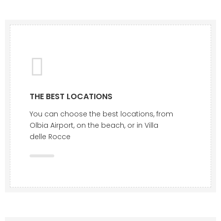
THE BEST LOCATIONS
You can choose the best locations, from
Olbia Airport, on the beach, or in Villa
delle Rocce