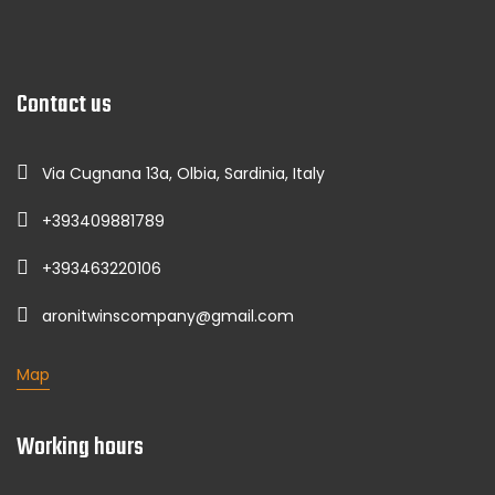
Contact us
Via Cugnana 13a, Olbia, Sardinia, Italy
+393409881789
+393463220106
aronitwinscompany@gmail.com
Map
Working hours