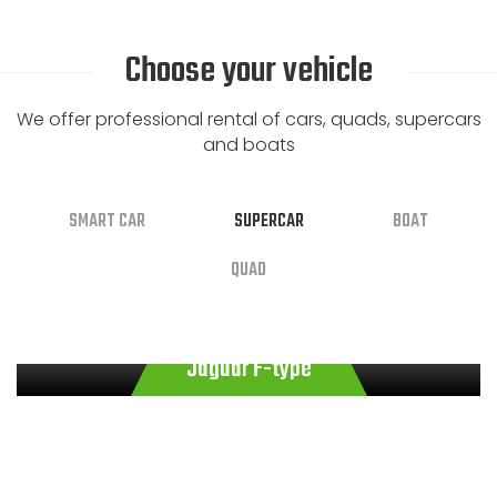
Choose your vehicle
We offer professional rental of cars, quads, supercars
and boats
SMART CAR
SUPERCAR
BOAT
QUAD
€
€
200.00
100.00
/ Hour
/ Day
€
€
€
450.00
23.00
110.00
/ Hour
/ Day
/ Day
Smart fortwo passion Twinamic 70hp
Jaguar F-type
Smart Brabus Style 90cv Gray
Boat SCAR Next 195
Quad