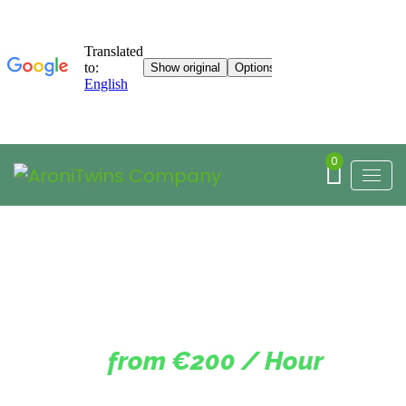
0
from €200 / Hour