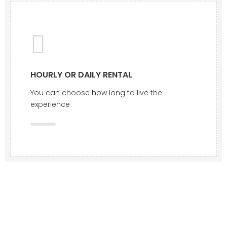
HOURLY OR DAILY RENTAL
You can choose how long to live the
experience