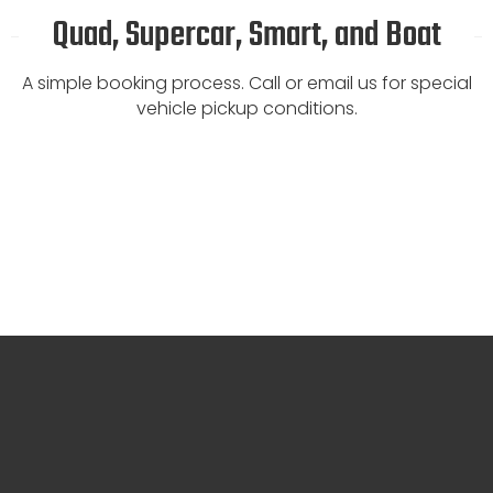
Quad, Supercar, Smart, and Boat
A simple booking process. Call or email us for special
vehicle pickup conditions.