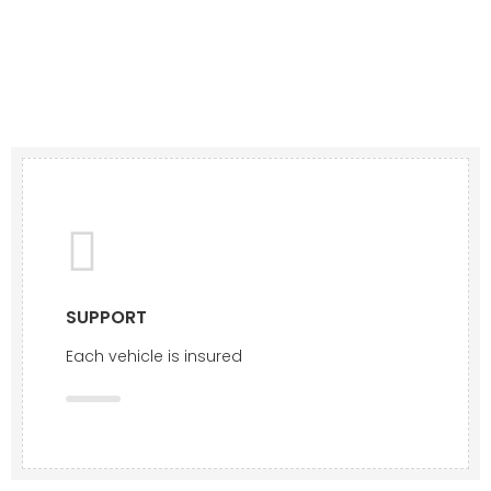
SUPPORT
Each vehicle is insured